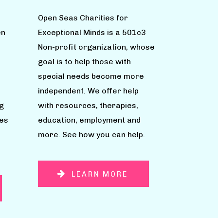
Open Seas Charities for
en
Exceptional Minds is a 501c3
Non-profit organization, whose
goal is to help those with
special needs become more
independent. We offer help
g
with resources, therapies,
ies
education, employment and
more. See how you can help.
LEARN MORE