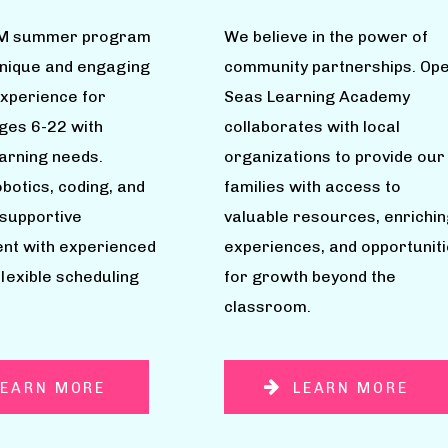
M summer program
We believe in the power of
unique and engaging
community partnerships. Op
experience for
Seas Learning Academy
ages 6-22 with
collaborates with local
earning needs.
organizations to provide our
botics, coding, and
families with access to
 supportive
valuable resources, enrichin
nt with experienced
experiences, and opportunit
flexible scheduling
for growth beyond the
classroom.
LEARN MORE
LEARN MORE