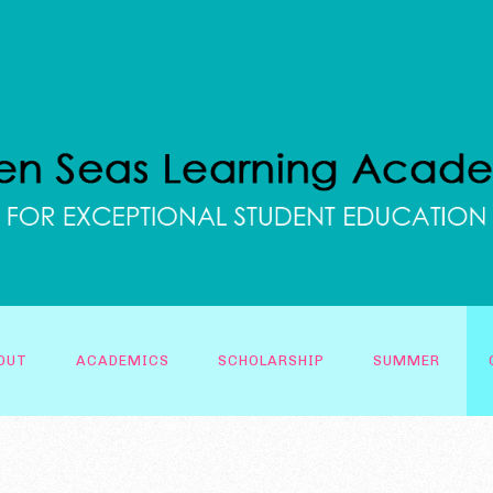
OUT
ACADEMICS
SCHOLARSHIP
SUMMER