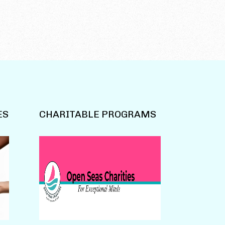
ES
CHARITABLE PROGRAMS