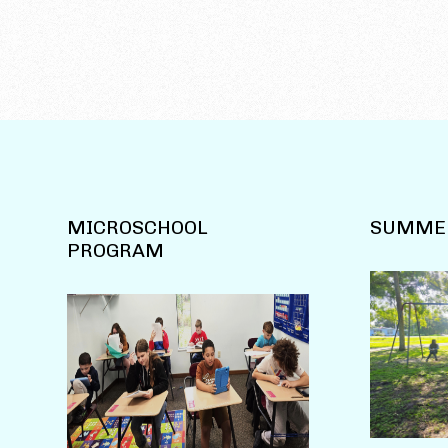
MICROSCHOOL
SUMME
PROGRAM