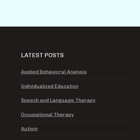
LATEST POSTS
Applied Behavioral Analysis
Individualized Education
Speech and Language Therapy
Occupational Therapy
Autism