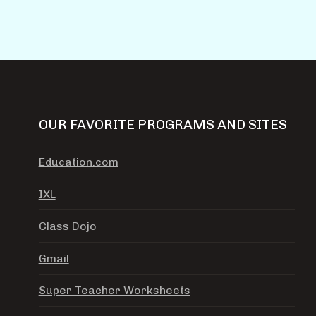
OUR FAVORITE PROGRAMS AND SITES
Education.com
IXL
Class Dojo
Gmail
Super Teacher Worksheets