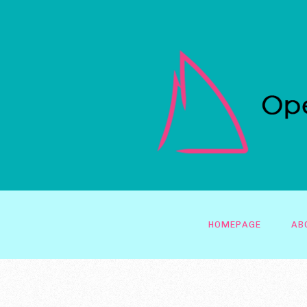
HOMEPAGE
AB