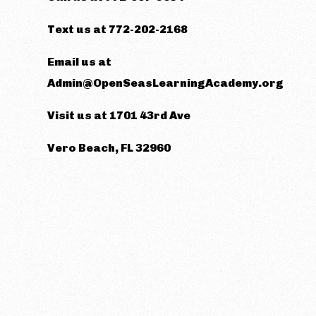
Text us at 772-202-2168
Email us at
Admin@OpenSeasLearningAcademy.org
Visit us at 1701 43rd Ave
Vero Beach, FL 32960