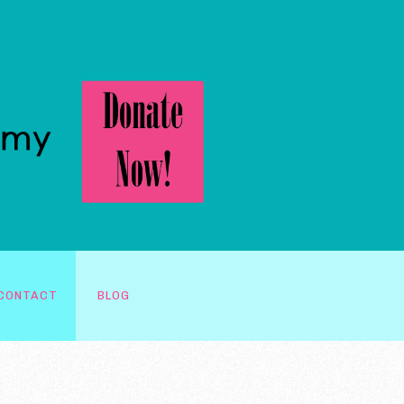
CONTACT
BLOG