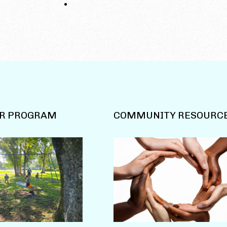
R PROGRAM
COMMUNITY RESOURC