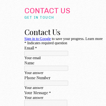
CONTACT US
GET IN TOUCH