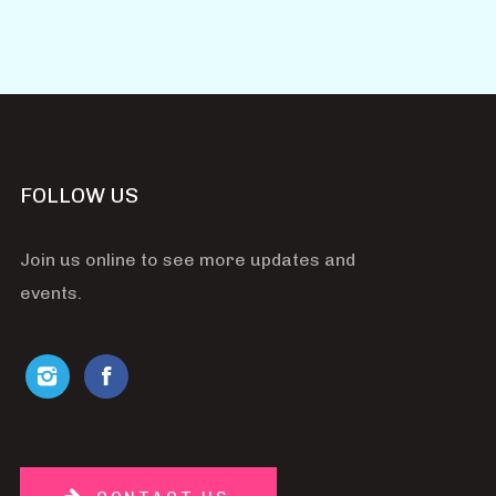
FOLLOW US
Join us online to see more updates and
events.