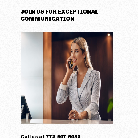
JOIN US FOR EXCEPTIONAL
COMMUNICATION
Call us at 772-907-5034