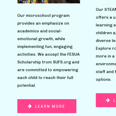
Our STEA
Our microschool program
offers a 
provides an emphasize on
learning 
academics and social-
children 
emotional growth, while
diverse l
implementing fun, engaging
Explore ro
activities. We accept the FESUA
more in a
Scholarship from SUFS.org and
environme
are committed to empowering
staff and 
each child to reach their full
options.
potential.
LEARN MORE