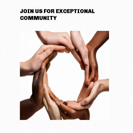
JOIN US FOR EXCEPTIONAL
COMMUNITY