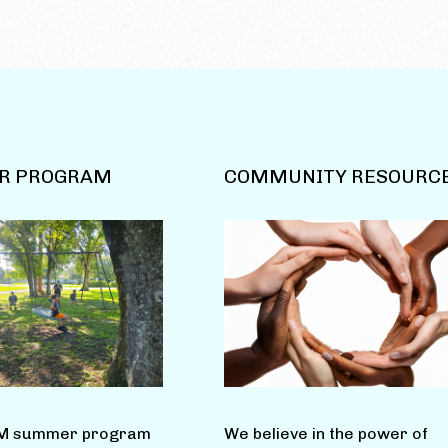
R PROGRAM
COMMUNITY RESOURC
M summer program
We believe in the power of