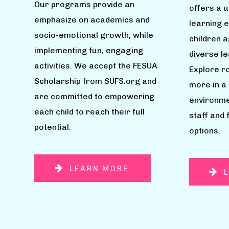
Our programs provide an
offers a 
emphasize on academics and
learning 
socio-emotional growth, while
children 
implementing fun, engaging
diverse l
activities. We accept the FESUA
Explore ro
Scholarship from SUFS.org and
more in a
are committed to empowering
environme
each child to reach their full
staff and 
potential.
options.
LEARN MORE