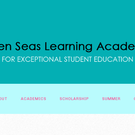
OUT
ACADEMICS
SCHOLARSHIP
SUMMER