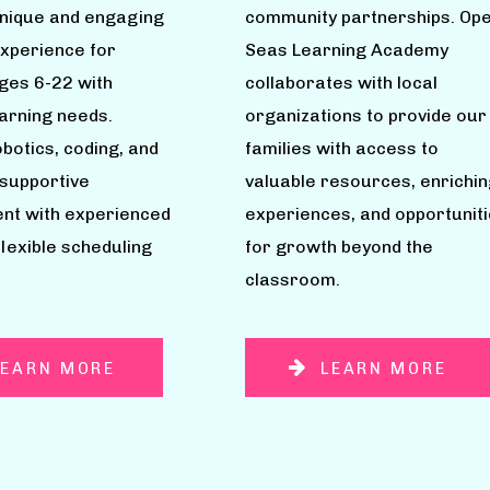
unique and engaging
community partnerships. Op
experience for
Seas Learning Academy
ages 6-22 with
collaborates with local
earning needs.
organizations to provide our
botics, coding, and
families with access to
 supportive
valuable resources, enrichin
nt with experienced
experiences, and opportunit
flexible scheduling
for growth beyond the
classroom.
LEARN MORE
LEARN MORE