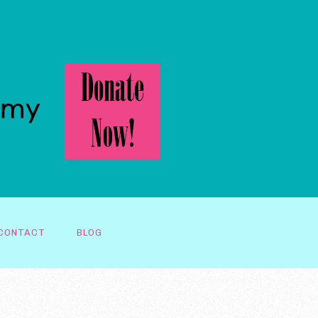
CONTACT
BLOG