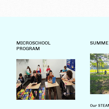
MICROSCHOOL
SUMME
PROGRAM
Our STEA