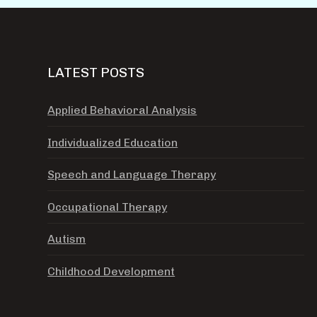
LATEST POSTS
Applied Behavioral Analysis
Individualized Education
Speech and Language Therapy
Occupational Therapy
Autism
Childhood Development