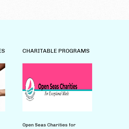
ES
CHARITABLE PROGRAMS
Open Seas Charities for