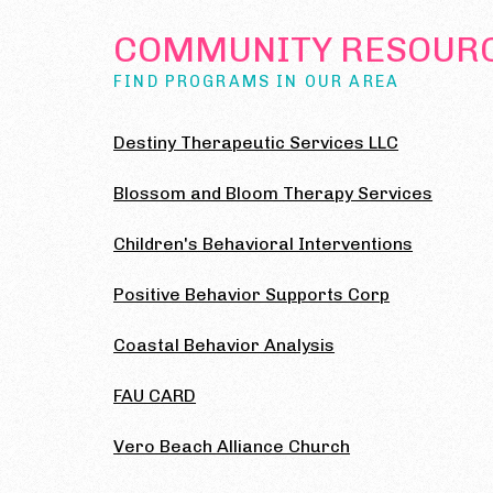
COMMUNITY RESOUR
FIND PROGRAMS IN OUR AREA
Destiny Therapeutic Services LLC
Blossom and Bloom Therapy Services
Children's Behavioral Interventions
Positive Behavior Supports Corp
Coastal Behavior Analysis
FAU CARD
Vero Beach Alliance Church