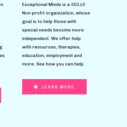
en
Exceptional Minds is a 501c3
Non-profit organization, whose
goal is to help those with
special needs become more
independent. We offer help
g
with resources, therapies,
ies
education, employment and
more. See how you can help.
LEARN MORE