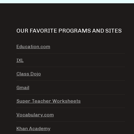
OUR FAVORITE PROGRAMS AND SITES
Education.com
IXL
Class Dojo
Gmail
Super Teacher Worksheets
Vocabulary.com
Khan Academy