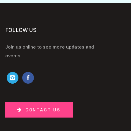
FOLLOW US
Join us online to see more updates and
events.
CONTACT US