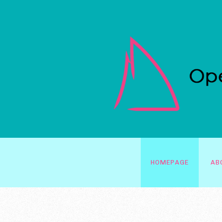
HOMEPAGE
AB