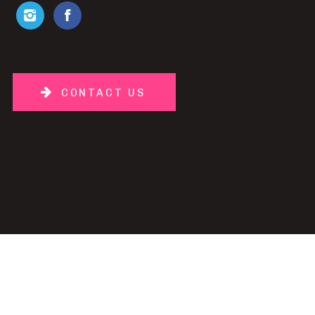
CONTACT US
PH
| DESIGN BY
TEMPLATED
.