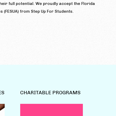
eir full potential. We proudly accept the Florida
s (FESUA) from Step Up For Students.
ES
CHARITABLE PROGRAMS