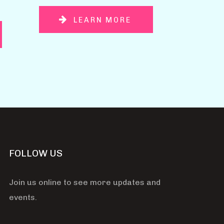
LEARN MORE
FOLLOW US
Join us online to see more updates and
events.