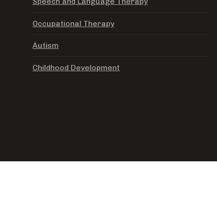
Speech and Language Therapy
Occupational Therapy
Autism
Childhood Development
© OPEN SEAS LEARNING AC