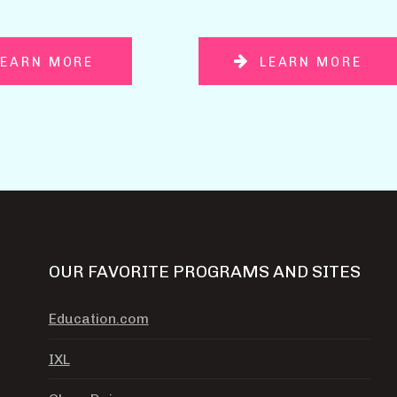
LEARN MORE
LEARN MORE
OUR FAVORITE PROGRAMS AND SITES
Education.com
IXL