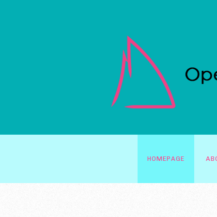
HOMEPAGE
AB