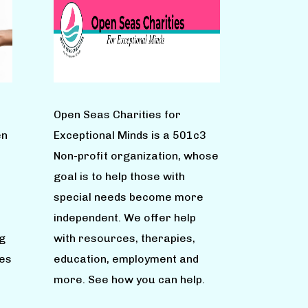
Open Seas Charities for
en
Exceptional Minds is a 501c3
Non-profit organization, whose
goal is to help those with
special needs become more
independent. We offer help
g
with resources, therapies,
ies
education, employment and
more. See how you can help.