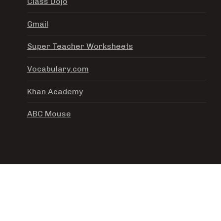
Class Dojo
Gmail
Super Teacher Worksheets
Vocabulary.com
Khan Academy
ABC Mouse
ADEMY. ALL RIGHTS RESERVED. | PHOTOS BY
FOTOGR