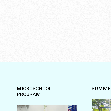
MICROSCHOOL
SUMME
PROGRAM