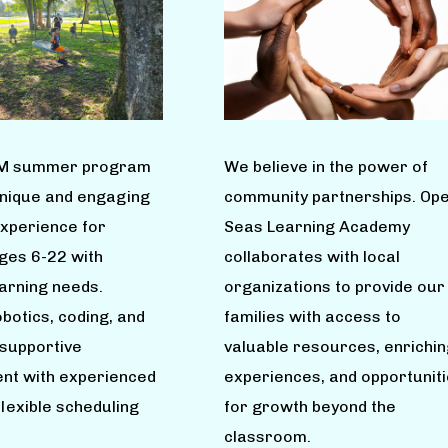
M summer program
We believe in the power of
unique and engaging
community partnerships. Op
experience for
Seas Learning Academy
ages 6-22 with
collaborates with local
earning needs.
organizations to provide our
botics, coding, and
families with access to
 supportive
valuable resources, enrichin
nt with experienced
experiences, and opportunit
flexible scheduling
for growth beyond the
classroom.