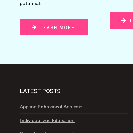
potential.
LEARN MORE
LATEST POSTS
Applied Behavioral Analysis
Individualized Education