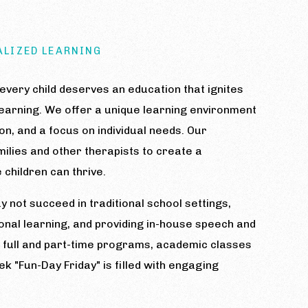
ALIZED LEARNING
very child deserves an education that ignites
f learning. We offer a unique learning environment
ion, and a focus on individual needs. Our
ilies and other therapists to create a
children can thrive.
 not succeed in traditional school settings,
onal learning, and providing in-house speech and
h full and part-time programs, academic classes
 "Fun-Day Friday" is filled with engaging