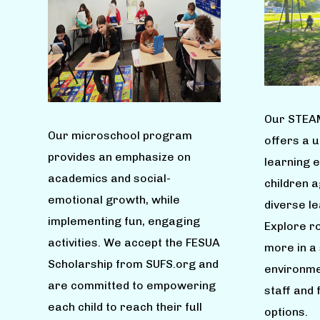
Our STEA
Our microschool program
offers a 
provides an emphasize on
learning 
academics and social-
children 
emotional growth, while
diverse l
implementing fun, engaging
Explore ro
activities. We accept the FESUA
more in a
Scholarship from SUFS.org and
environme
are committed to empowering
staff and 
each child to reach their full
options.