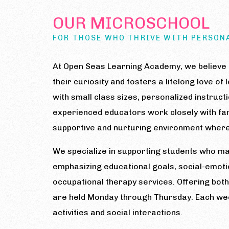
OUR MICROSCHOOL
FOR THOSE WHO THRIVE WITH PERSON
At Open Seas Learning Academy, we believe e
their curiosity and fosters a lifelong love o
with small class sizes, personalized instruct
experienced educators work closely with fam
supportive and nurturing environment where 
We specialize in supporting students who may
emphasizing educational goals, social-emoti
occupational therapy services. Offering bot
are held Monday through Thursday. Each week
activities and social interactions.