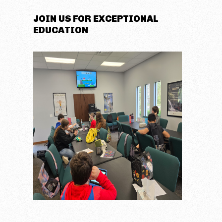
JOIN US FOR EXCEPTIONAL
EDUCATION