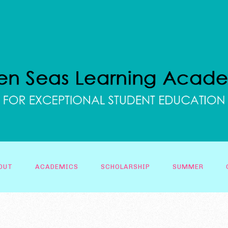
OUT
ACADEMICS
SCHOLARSHIP
SUMMER