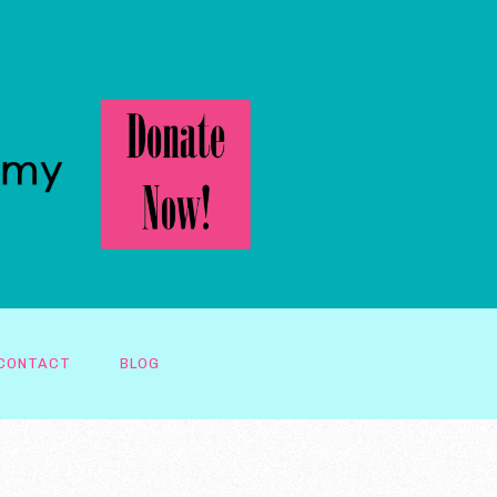
CONTACT
BLOG