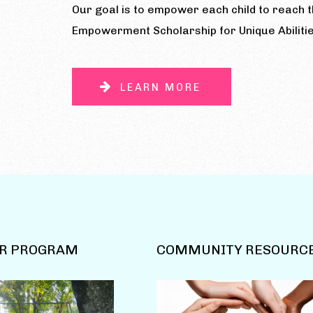
Our goal is to empower each child to reach th
Empowerment Scholarship for Unique Abilitie
LEARN MORE
R PROGRAM
COMMUNITY RESOURC